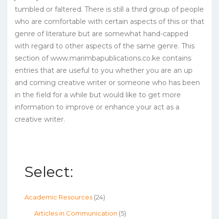
tumbled or faltered. There is still a third group of people
who are comfortable with certain aspects of this or that
genre of literature but are somewhat hand-capped
with regard to other aspects of the same genre. This
section of www.marimbapublications.co.ke contains
entries that are useful to you whether you are an up
and coming creative writer or someone who has been
in the field for a while but would like to get more
information to improve or enhance your act as a
creative writer.
Select:
Academic Resources
(24)
Articles in Communication
(5)