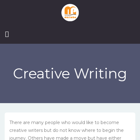
Creative Writing
There are many people who would like to become
creative writers but do not know where to begin the
journey. Others have made a move but have either