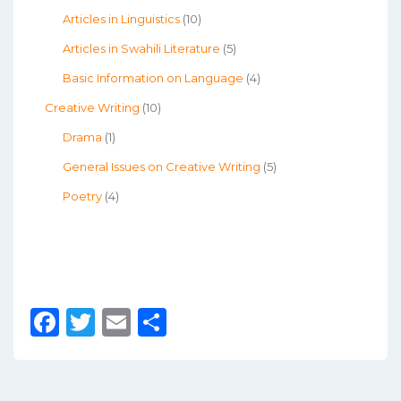
Articles in Linguistics
(10)
Articles in Swahili Literature
(5)
Basic Information on Language
(4)
Creative Writing
(10)
Drama
(1)
General Issues on Creative Writing
(5)
Poetry
(4)
F
T
E
S
a
w
m
h
c
it
ai
ar