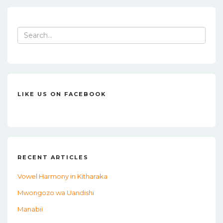
e
te
l
e
b
r
o
Search
for:
o
k
LIKE US ON FACEBOOK
RECENT ARTICLES
Vowel Harmony in Kitharaka
Mwongozo wa Uandishi
Manabii