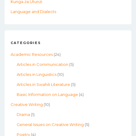
Kunga za Utunzi
Language and Dialects
CATEGORIES
Academic Resources
(24)
Articles in Communication
(5)
Articles in Linguistics
(10)
Articles in Swahili Literature
(5)
Basic Information on Language
(4)
Creative Writing
(10)
Drama
(1)
General Issues on Creative Writing
(5)
Poetry
(4)