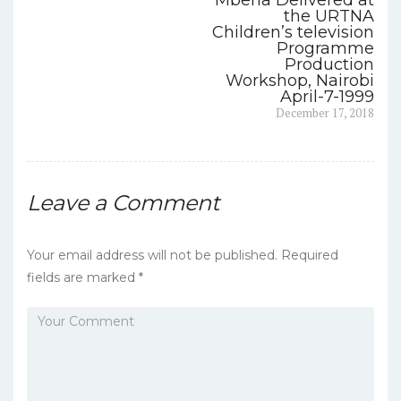
Mberia Delivered at
navigation
o
the URTNA
Children’s television
o
Programme
Production
k
Workshop, Nairobi
April-7-1999
Next
December 17, 2018
post:
Leave a Comment
Your email address will not be published.
Required
fields are marked
*