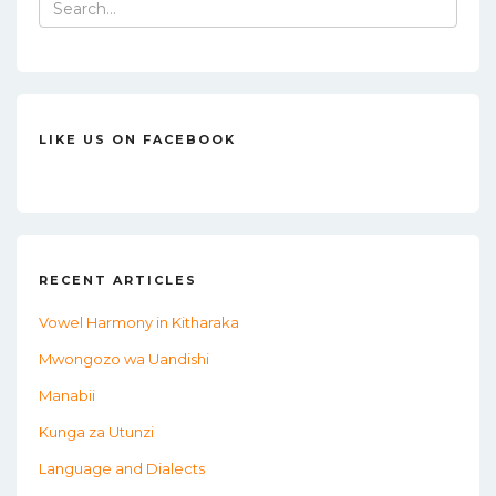
Search
for:
LIKE US ON FACEBOOK
RECENT ARTICLES
Vowel Harmony in Kitharaka
Mwongozo wa Uandishi
Manabii
Kunga za Utunzi
Language and Dialects