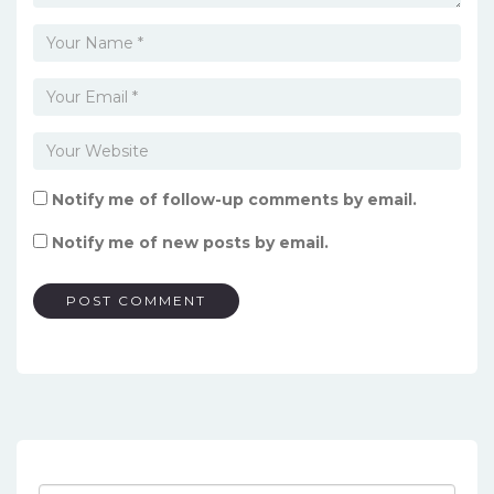
Notify me of follow-up comments by email.
Notify me of new posts by email.