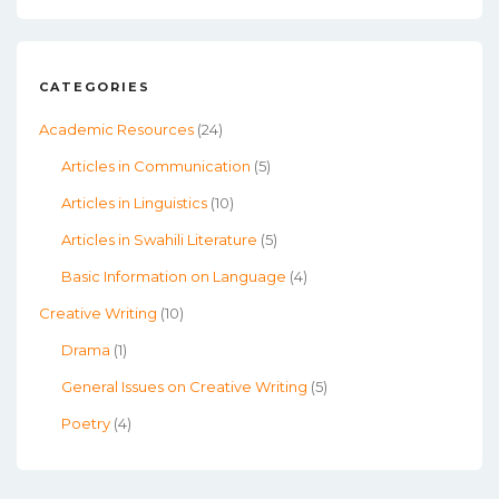
CATEGORIES
Academic Resources
(24)
Articles in Communication
(5)
Articles in Linguistics
(10)
Articles in Swahili Literature
(5)
Basic Information on Language
(4)
Creative Writing
(10)
Drama
(1)
General Issues on Creative Writing
(5)
Poetry
(4)