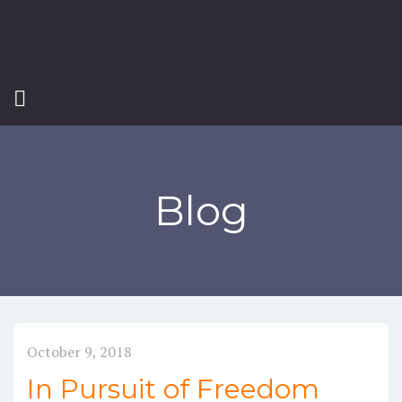
Blog
October 9, 2018
In Pursuit of Freedom