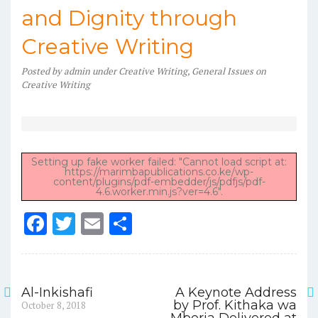
and Dignity through
Creative Writing
Posted
by
admin
under
Creative Writing
,
General Issues on
Creative Writing
Setting up fake worker failed: "Cannot load script at:
https://marimbapublications.co.ke/wp-
content/plugins/pdf-embedder/js/pdfjs/pdf-
4.6.worker.min.js?ver=4.6".
F
T
E
S
a
w
m
h
c
it
ai
ar
e
te
l
e
Al-Inkishafi
A Keynote Address
Post
Previous
by Prof. Kithaka wa
October 8, 2018
b
r
post: