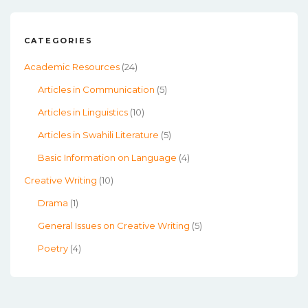
CATEGORIES
Academic Resources
(24)
Articles in Communication
(5)
Articles in Linguistics
(10)
Articles in Swahili Literature
(5)
Basic Information on Language
(4)
Creative Writing
(10)
Drama
(1)
General Issues on Creative Writing
(5)
Poetry
(4)