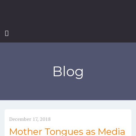
Blog
December 17, 2018
Mother Tongues as Media