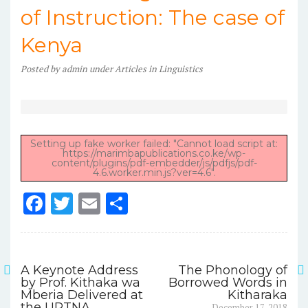
of Instruction: The case of
Kenya
Posted
by
admin
under
Articles in Linguistics
Setting up fake worker failed: "Cannot load script at:
https://marimbapublications.co.ke/wp-
content/plugins/pdf-embedder/js/pdfjs/pdf-
4.6.worker.min.js?ver=4.6".
F
T
E
S
a
w
m
h
c
it
ai
ar
e
te
l
e
A Keynote Address
The Phonology of
Post
by Prof. Kithaka wa
Borrowed Words in
b
r
Mberia Delivered at
Kitharaka
navigation
Next
the URTNA
December 17, 2018