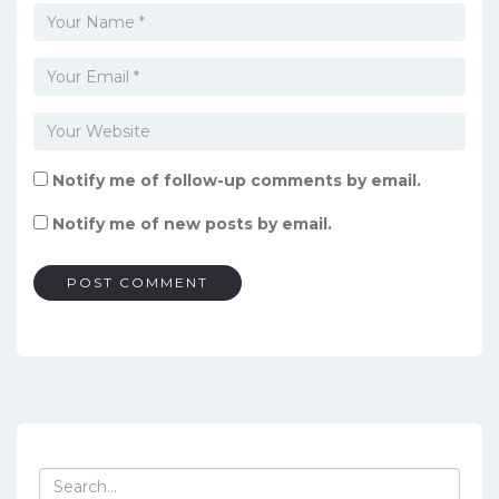
Notify me of follow-up comments by email.
Notify me of new posts by email.
Search