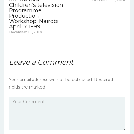
o
post:
Children’s television
o
Programme
Production
k
Workshop, Nairobi
April-7-1999
Previous
December 17, 2018
post:
Leave a Comment
Your email address will not be published.
Required
fields are marked
*