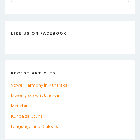
for:
LIKE US ON FACEBOOK
RECENT ARTICLES
Vowel Harmony in Kitharaka
Mwongozo wa Uandishi
Manabii
Kunga za Utunzi
Language and Dialects