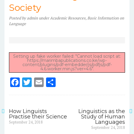
Society
Posted
by
admin
under
Academic Resources
,
Basic Information on
Language
Setting up fake worker failed: "Cannot load script at:
https://marimbapublications.co.ke/wp-
content/plugins/pdf-embedder/js/pdfjs/pdf-
4.6.worker.min.js?ver=4.6".
F
T
E
S
a
w
m
h
c
it
ai
ar
e
te
l
e
How Linguists
Linguistics as the
Post
Practise their Science
Study of Human
b
r
Previous
Languages
September 24, 2018
navigation
post:
Next
o
September 24, 2018
post: