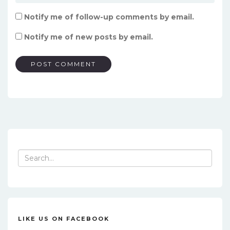
Notify me of follow-up comments by email.
Notify me of new posts by email.
Search
for:
LIKE US ON FACEBOOK