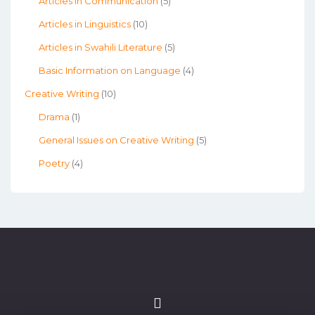
Articles in Communication
(5)
Articles in Linguistics
(10)
Articles in Swahili Literature
(5)
Basic Information on Language
(4)
Creative Writing
(10)
Drama
(1)
General Issues on Creative Writing
(5)
Poetry
(4)