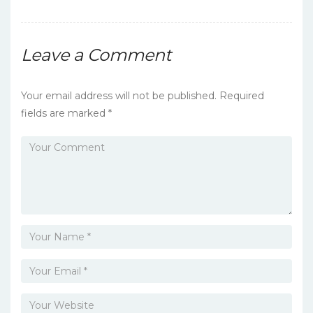
o
k
Leave a Comment
Your email address will not be published.
Required
fields are marked
*