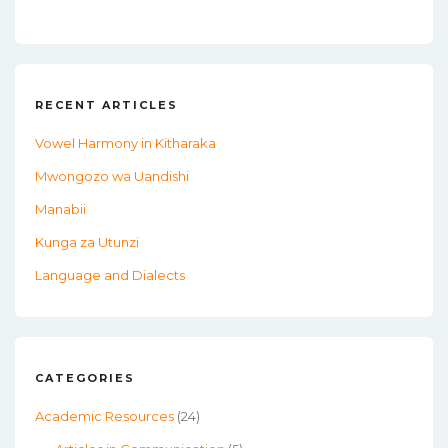
RECENT ARTICLES
Vowel Harmony in Kitharaka
Mwongozo wa Uandishi
Manabii
Kunga za Utunzi
Language and Dialects
CATEGORIES
Academic Resources
(24)