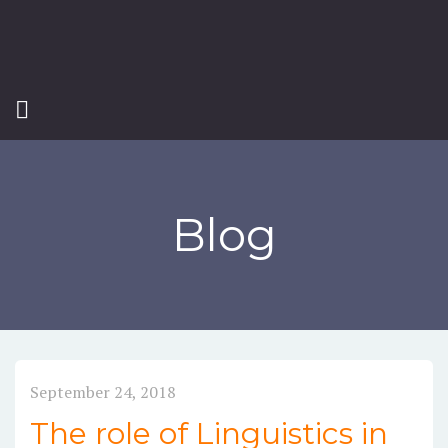
Blog
September 24, 2018
The role of Linguistics in